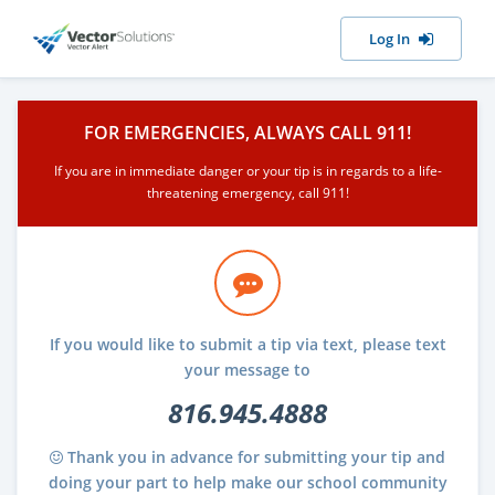
Log In
FOR EMERGENCIES, ALWAYS CALL 911!
If you are in immediate danger or your tip is in regards to a life-
threatening emergency, call 911!
If you would like to submit a tip via text, please text
your message to
816.945.4888
Thank you in advance for submitting your tip and
doing your part to help make our school community