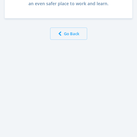
an even safer place to work and learn.
Go Back